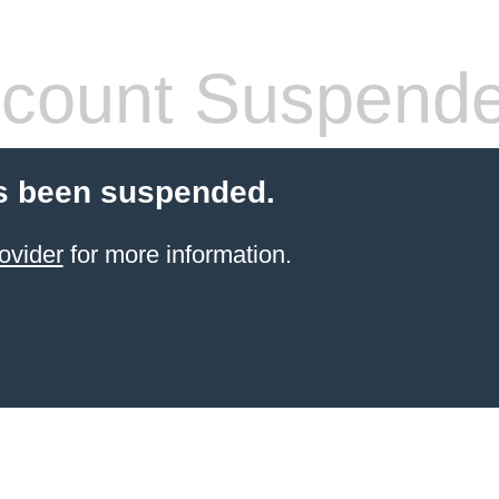
count Suspend
s been suspended.
ovider
for more information.