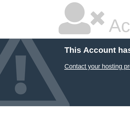
Ac
This Account ha
Contact your hosting pr